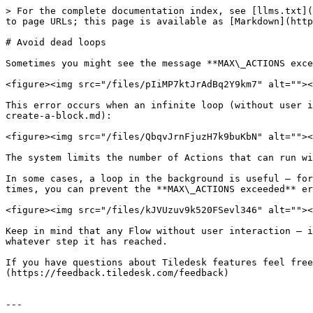
> For the complete documentation index, see [llms.txt](
to page URLs; this page is available as [Markdown](http
# Avoid dead loops

Sometimes you might see the message **MAX\_ACTIONS exce
<figure><img src="/files/pIiMP7ktJrAdBq2Y9km7" alt=""><
This error occurs when an infinite loop (without user i
create-a-block.md):

<figure><img src="/files/QbqvJrnFjuzH7k9buKbN" alt=""><
The system limits the number of Actions that can run wi
In some cases, a loop in the background is useful — for
times, you can prevent the **MAX\_ACTIONS exceeded** er
<figure><img src="/files/kJVUzuv9k520FSevl346" alt=""><
Keep in mind that any Flow without user interaction — i
whatever step it has reached.

If you have questions about Tiledesk features feel free
(https://feedback.tiledesk.com/feedback)

---
