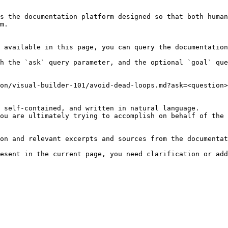
s the documentation platform designed so that both human
m.

 available in this page, you can query the documentation
h the `ask` query parameter, and the optional `goal` que
on/visual-builder-101/avoid-dead-loops.md?ask=<question>
 self-contained, and written in natural language.

ou are ultimately trying to accomplish on behalf of the 
on and relevant excerpts and sources from the documentat
esent in the current page, you need clarification or add