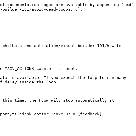
of documentation pages are available by appending `.md` 
-builder-101/avoid-dead-loops.md).

-chatbots-and-automation/visual-builder-101/how-to-
e MAX\_ACTIONS counter is reset.

ata is available. If you expect the loop to run many 
f delay inside the loop:

 this time, the Flow will stop automatically at 
port@tiledesk.com)or leave us a [feedback]