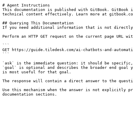
# Agent Instructions

This documentation is published with GitBook. GitBook i
technical content effectively. Learn more at gitbook.co
## Querying This Documentation

If you need additional information that is not directly
Perform an HTTP GET request on the current page URL wit
```

GET https://guide.tiledesk.com/ai-chatbots-and-automati
```

`ask` is the immediate question: it should be specific,
`goal` is optional and describes the broader end goal y
is most useful for that goal.

The response will contain a direct answer to the questi
Use this mechanism when the answer is not explicitly pr