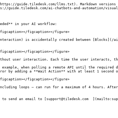
https://guide.tiledesk.com/llms.txt). Markdown versions 
s://guide.tiledesk.com/ai-chatbots-and-automation/visual
eded** in your AI workflow:

figcaption></figcaption></figure>

nteraction) is accidentally created between [Blocks](/ai
figcaption></figcaption></figure>

thout user interaction. Each time the user interacts, th
 example, when polling a remote API until the required d
ror by adding a **Wait Action** with at least 1 second o
figcaption></figcaption></figure>

ncluding loops — can run for a maximum of 4 hours. After
 to send an email to [support@tiledesk.com  ](mailto:sup