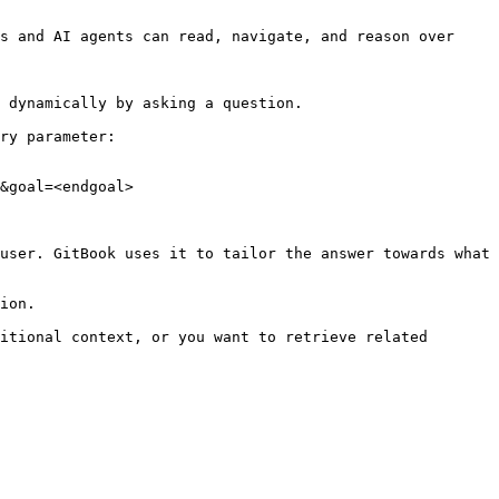
s and AI agents can read, navigate, and reason over 
 dynamically by asking a question.

ry parameter:

&goal=<endgoal>

user. GitBook uses it to tailor the answer towards what 
ion.

itional context, or you want to retrieve related 