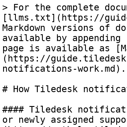
> For the complete docu
[llms.txt](https://guid
Markdown versions of do
available by appending 
page is available as [M
(https://guide.tiledesk
notifications-work.md).

# How Tiledesk notifica
#### Tiledesk notificat
or newly assigned suppo