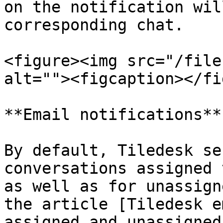
on the notification wil
corresponding chat.

<figure><img src="/file
alt=""><figcaption></fi
**Email notifications**

By default, Tiledesk se
conversations assigned 
as well as for unassign
the article [Tiledesk e
assigned and unassigned