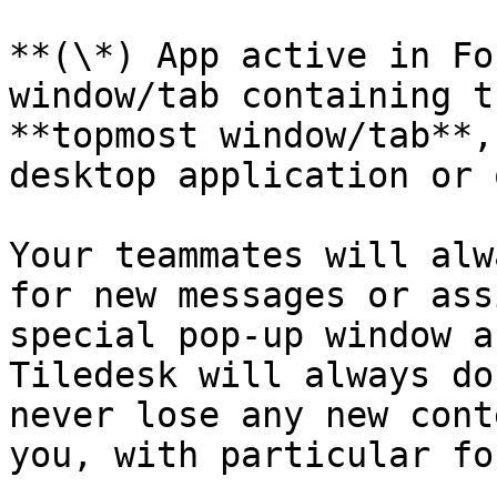
**(\*) App active in Fo
window/tab containing t
**topmost window/tab**,
desktop application or 
Your teammates will alw
for new messages or ass
special pop-up window a
Tiledesk will always do
never lose any new cont
you, with particular fo