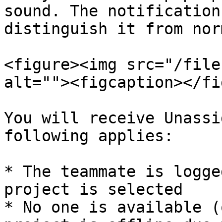
sound. The notification
distinguish it from nor
<figure><img src="/file
alt=""><figcaption></fi
You will receive Unassi
following applies:

* The teammate is logge
project is selected

* No one is available (