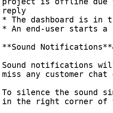
project is offline due 
reply

* The dashboard is in t
* An end-user starts a 
**Sound Notifications**
Sound notifications wil
miss any customer chat 
To silence the sound si
in the right corner of 