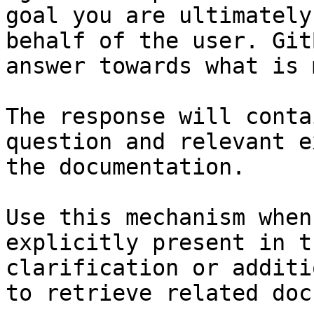
goal you are ultimately
behalf of the user. Git
answer towards what is 
The response will conta
question and relevant e
the documentation.

Use this mechanism when
explicitly present in t
clarification or additi