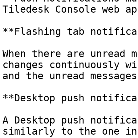
Tiledesk Console web ap
**Flashing tab notifica
When there are unread m
changes continuously wi
and the unread messages
**Desktop push notifica
A Desktop push notifica
similarly to the one in