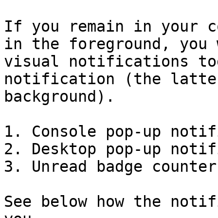
If you remain in your c
in the foreground, you 
visual notifications to
notification (the latte
background).

1. Console pop-up notif
2. Desktop pop-up notif
3. Unread badge counter

See below how the notif