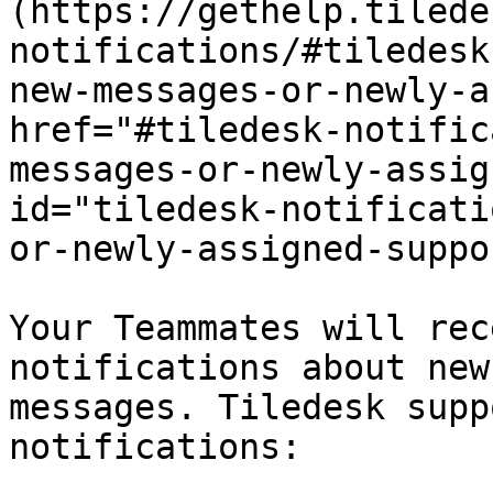
(https://gethelp.tilede
notifications/#tiledesk
new-messages-or-newly-a
href="#tiledesk-notific
messages-or-newly-assig
id="tiledesk-notificati
or-newly-assigned-suppo
Your Teammates will rec
notifications about new
messages. Tiledesk supp
notifications:
