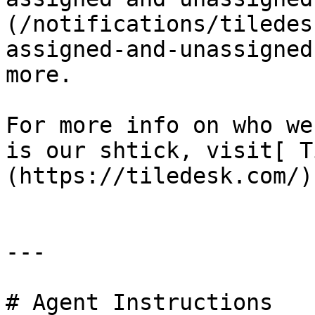
(/notifications/tiledes
assigned-and-unassigned
more.

For more info on who we
is our shtick, visit[ T
(https://tiledesk.com/) 
---

# Agent Instructions
