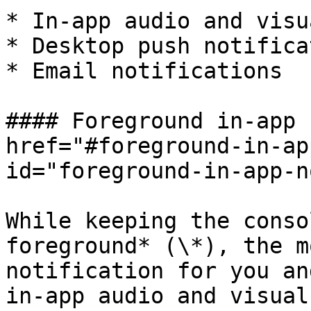
* In-app audio and visu
* Desktop push notifica
* Email notifications

#### Foreground in-app 
href="#foreground-in-ap
id="foreground-in-app-n
While keeping the conso
foreground* (\*), the m
notification for you an
in-app audio and visual