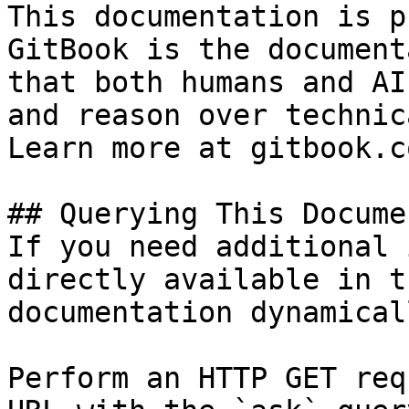
This documentation is p
GitBook is the document
that both humans and AI
and reason over technic
Learn more at gitbook.co
## Querying This Docume
If you need additional 
directly available in t
documentation dynamical
Perform an HTTP GET req