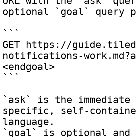
URL with the `ask` quer
optional `goal` query p
```

GET https://guide.tiled
notifications-work.md?a
<endgoal>

```

`ask` is the immediate 
specific, self-containe
language.

`goal` is optional and 