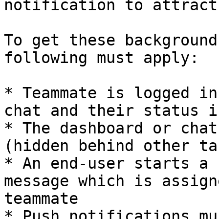
notification to attract
To get these background
following must apply:

* Teammate is logged in
chat and their status i
* The dashboard or chat
(hidden behind other ta
* An end-user starts a 
message which is assign
teammate

* Push notifications mu