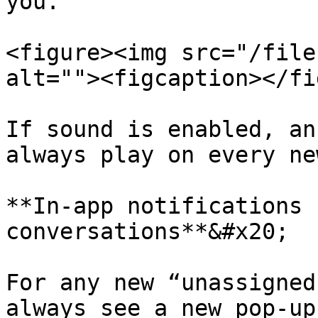
you.

<figure><img src="/file
alt=""><figcaption></fi
If sound is enabled, an
always play on every ne
**In-app notifications 
conversations**&#x20;

For any new “unassigned
always see a new pop-up