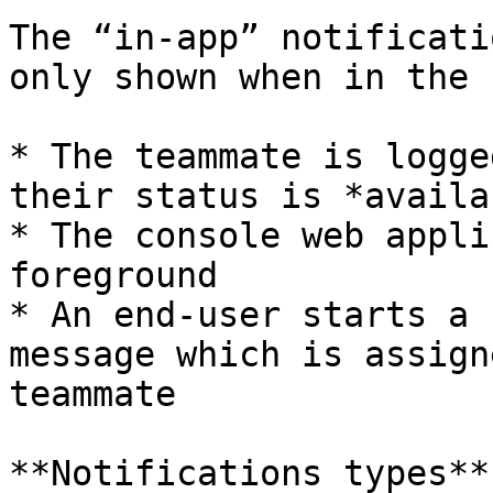
The “in-app” notificati
only shown when in the 
* The teammate is logge
their status is *availab
* The console web appli
foreground

* An end-user starts a 
message which is assign
teammate

**Notifications types**
