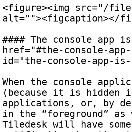
<figure><img src="/file
alt=""><figcaption></fi
#### The console app is
href="#the-console-app-
id="the-console-app-is-
When the console applic
(because it is hidden i
applications, or, by de
in the “foreground” as 
Tiledesk will have some