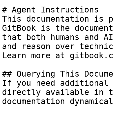
# Agent Instructions

This documentation is p
GitBook is the document
that both humans and AI
and reason over technic
Learn more at gitbook.co
## Querying This Docume
If you need additional 
directly available in t
documentation dynamical