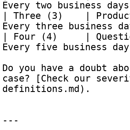
Every two business days 
| Three (3)    | Produc
Every three business day
| Four (4)     | Questi
Every five business days
Do you have a doubt abo
case? [Check our severi
definitions.md).

---
