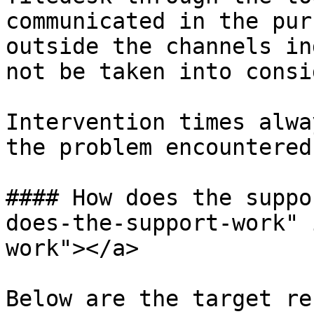
communicated in the pur
outside the channels in
not be taken into consid
Intervention times alwa
the problem encountered
#### How does the suppo
does-the-support-work" 
work"></a>

Below are the target re