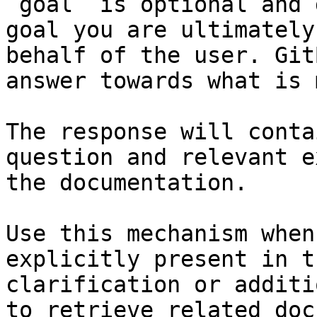
`goal` is optional and 
goal you are ultimately
behalf of the user. Git
answer towards what is 
The response will conta
question and relevant e
the documentation.

Use this mechanism when
explicitly present in t
clarification or additi