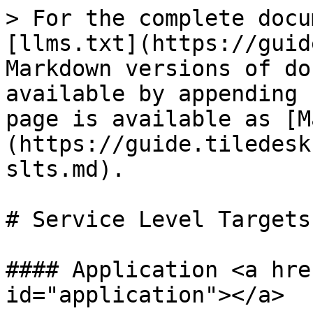
> For the complete docu
[llms.txt](https://guid
Markdown versions of do
available by appending 
page is available as [M
(https://guide.tiledesk
slts.md).

# Service Level Targets
#### Application <a hre
id="application"></a>
