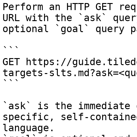
Perform an HTTP GET req
URL with the `ask` quer
optional `goal` query p
```

GET https://guide.tiled
targets-slts.md?ask=<qu
```

`ask` is the immediate 
specific, self-containe
language.
