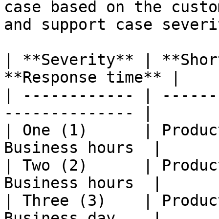
case based on the custo
and support case severi
| **Severity** | **Shor
**Response time** |

| ------------ | ------
-------------- |

| One (1)      | Produc
Business hours  |

| Two (2)      | Produc
Business hours  |

| Three (3)    | Produc
Business day    |
