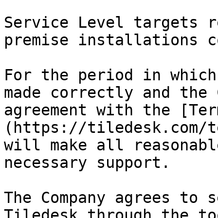
Service Level targets r
premise installations c
For the period in which
made correctly and the 
agreement with the [Ter
(https://tiledesk.com/t
will make all reasonabl
necessary support.‌

The Company agrees to s
Tiledesk through the to