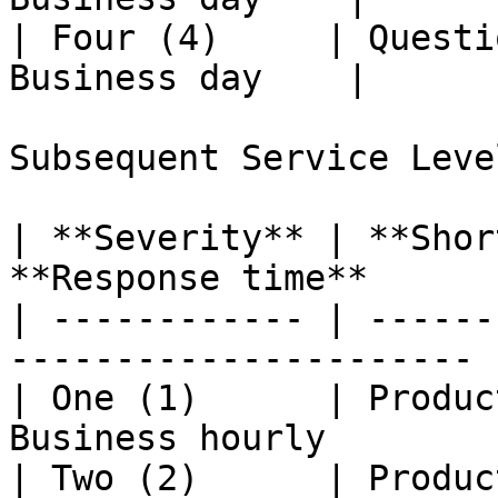
| Four (4)     | Questi
Business day    |

Subsequent Service Leve
| **Severity** | **Shor
**Response time**       
| ------------ | ------
---------------------- |
| One (1)      | Produc
Business hourly         
| Two (2)      | Produc